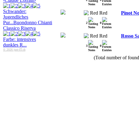
‹Claude Lorrain›
Schwander:
Red
Pinot No
Jugendliches
Pur...
Buondonno Chianti
2
0
Classico Riserva
Red
Rosso Sa
Farbe: intensives
dunkles R...
3
0
© 2026 just-IT.ch
(Total number of found 