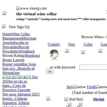
the virtual wine cellar
ratings * maturity * tasting notes and much more *** cellar management
Free Sign Up
Home
Wine Cellar
Browse Wines -
Management
Merchant
Area
Subscribe to
Country
Map
Color
Gra
Newsletter
Recent
Newsletters
Feedback
Recent Ratings
Bordeaux
Bruno Laporte
Rouge vermillon Sous
…or with keyword
bois ave...
Brunello di
Montalcino
Der
2019er ist ein so
klass...
Cotes de
Italy
Friuli
Provence Fauvette
(Total number of found 
Der neue Jahrgang 2023
begeis...
Château
Red
Merlot
Ramafort, Edition
2
0