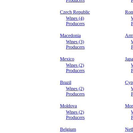
Producers
P
Czech Republic
Rom
Wines (4)
W
Producers
P
Macedonia
Arm
Wines (3)
W
Producers
P
Mexico
Jap
Wines (2)
W
Producers
P
Brazil
Cyp
Wines (2)
W
Producers
P
Moldova
Mor
Wines (2)
W
Producers
P
Belgium
Net