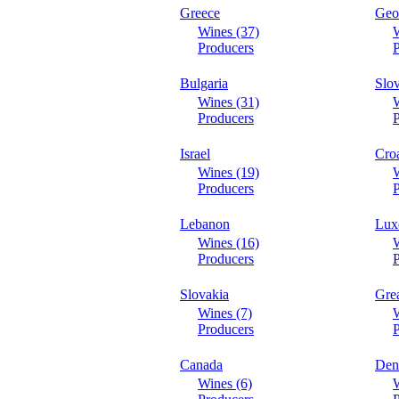
Greece
Geo
Wines (37)
W
Producers
P
Bulgaria
Slo
Wines (31)
W
Producers
P
Israel
Croa
Wines (19)
W
Producers
P
Lebanon
Lux
Wines (16)
W
Producers
P
Slovakia
Grea
Wines (7)
W
Producers
P
Canada
Den
Wines (6)
W