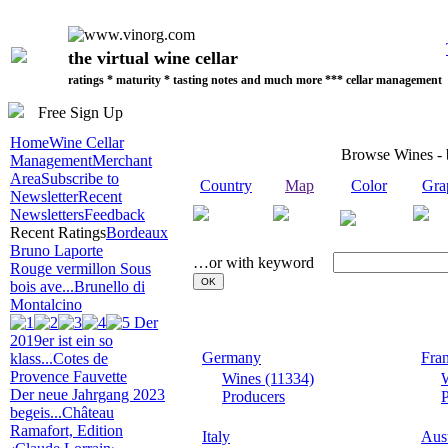
the virtual wine cellar
ratings * maturity * tasting notes and much more *** cellar management
Free Sign Up
Home
Wine Cellar
Browse Wines -
Management
Merchant
Area
Subscribe to
Country
Map
Color
Gra
Newsletter
Recent
Newsletters
Feedback
Recent Ratings
Bordeaux
Bruno Laporte
…or with keyword
Rouge vermillon Sous
bois ave...
Brunello di
Montalcino
Der
2019er ist ein so
Germany
Fra
klass...
Cotes de
Provence Fauvette
Wines (11334)
Der neue Jahrgang 2023
Producers
P
begeis...
Château
Ramafort, Edition
Italy
Aust