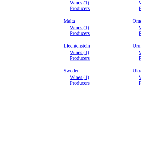
Wines (1)
W
Producers
P
Malta
Om
Wines (1)
W
Producers
P
Liechtenstein
Uru
Wines (1)
W
Producers
P
Sweden
Ukr
Wines (1)
W
Producers
P