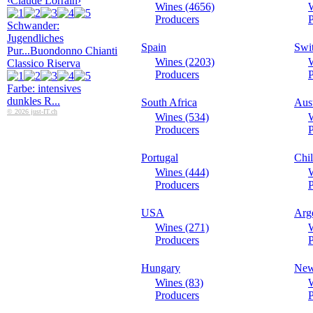
‹Claude Lorrain›
Wines (4656)
Producers
P
Schwander:
Jugendliches
Spain
Swi
Pur...
Buondonno Chianti
Wines (2203)
Classico Riserva
Producers
P
Farbe: intensives
dunkles R...
South Africa
Aust
© 2026 just-IT.ch
Wines (534)
W
Producers
P
Portugal
Chi
Wines (444)
W
Producers
P
USA
Arg
Wines (271)
W
Producers
P
Hungary
New
Wines (83)
W
Producers
P