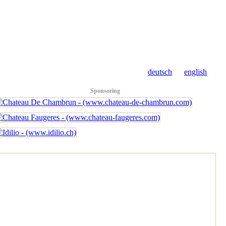
deutsch
english
Sponsoring