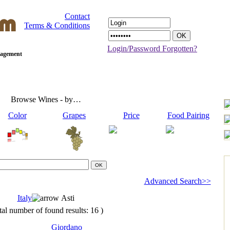
Contact
Terms & Conditions
Login/Password Forgotten?
anagement
Browse Wines - by…
Color
Grapes
Price
Food Pairing
Advanced Search>>
Italy
Asti
tal number of found results: 16 )
Giordano