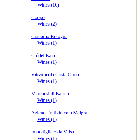
Wines (10)
Coppo
Wines (2)
Giacomo Bologna
Wines (1)
Ca´del Baio
Wines (1)
Vitivinicola Costa Olmo
Wines (1)
Marchesi di Barolo
Wines (1)
Azienda Vitivinicola Malgra
Wines (1)
Imbottigliato da Valsa
Wines (1)