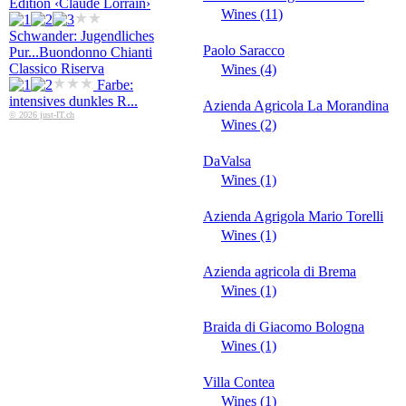
Edition ‹Claude Lorrain›
Wines (11)
Schwander: Jugendliches
Paolo Saracco
Pur...
Buondonno Chianti
Classico Riserva
Wines (4)
Farbe:
intensives dunkles R...
Azienda Agricola La Morandina
© 2026 just-IT.ch
Wines (2)
DaValsa
Wines (1)
Azienda Agrigola Mario Torelli
Wines (1)
Azienda agricola di Brema
Wines (1)
Braida di Giacomo Bologna
Wines (1)
Villa Contea
Wines (1)