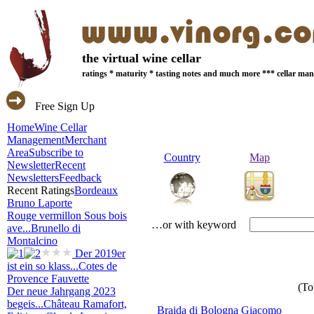
the virtual wine cellar
ratings * maturity * tasting notes and much more *** cellar m
Free Sign Up
Home
Wine Cellar
Management
Merchant
Area
Subscribe to
Country
Map
Newsletter
Recent
Newsletters
Feedback
Recent Ratings
Bordeaux
Bruno Laporte
Rouge vermillon Sous bois
…or with keyword
ave...
Brunello di
Montalcino
Der 2019er
ist ein so klass...
Cotes de
Provence Fauvette
(To
Der neue Jahrgang 2023
begeis...
Château Ramafort,
Braida di Bologna Giacomo