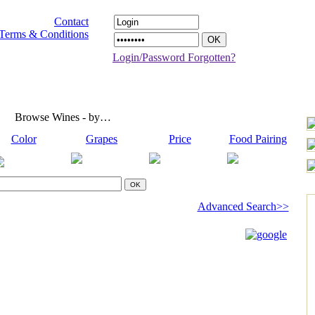
Contact
Terms & Conditions
Login/Password Forgotten?
Browse Wines - by…
Color
Grapes
Price
Food Pairing
Advanced Search>>