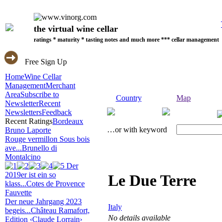
the virtual wine cellar
ratings * maturity * tasting notes and much more *** cellar management
Free Sign Up
Home
Wine Cellar
Management
Merchant
Area
Subscribe to
Country
Map
Newsletter
Recent
Newsletters
Feedback
Recent Ratings
Bordeaux
…or with keyword
Bruno Laporte
Rouge vermillon Sous bois
ave...
Brunello di
Montalcino
Der
2019er ist ein so
Le Due Terre
klass...
Cotes de Provence
Fauvette
Der neue Jahrgang 2023
Italy
begeis...
Château Ramafort,
No details available
Edition ‹Claude Lorrain›