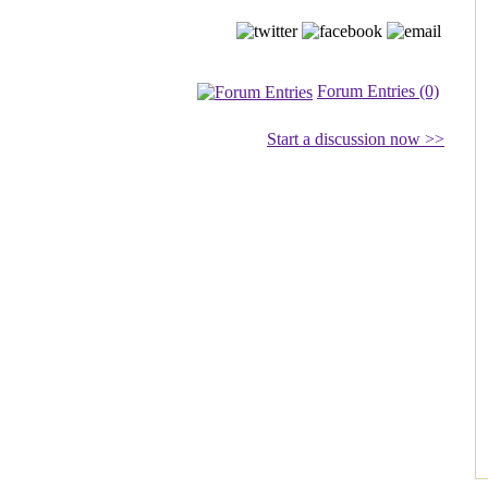
Forum Entries (0)
Start a discussion now >>