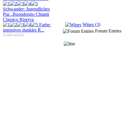
Schwander: Jugendliches
Pur...
Buondonno Chianti
Classico Riserva
Wines (3)
Farbe:
intensives dunkles R...
Forum Entries
© 2026 just-IT.ch