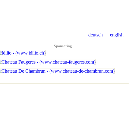
deutsch
english
Sponsoring