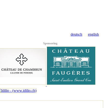
deutsch
english
Sponsoring