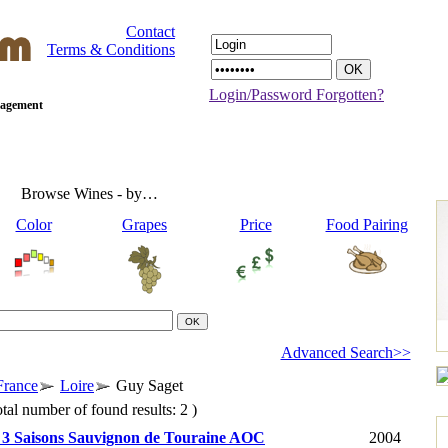
Contact
Terms & Conditions
Login/Password Forgotten?
anagement
Browse Wines - by…
Color
Grapes
Price
Food Pairing
Advanced Search>>
France
Loire
Guy Saget
tal number of found results: 2 )
 3 Saisons Sauvignon de Touraine AOC
2004