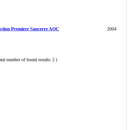
ection Premiere Sancerre AOC
2004
tal number of found results: 2 )