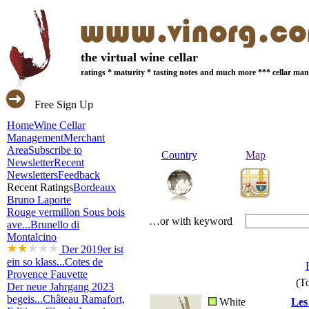
the virtual wine cellar
ratings * maturity * tasting notes and much more *** cellar m
Free Sign Up
Home
Wine Cellar
Management
Merchant
Area
Subscribe to
Country
Map
Newsletter
Recent
Newsletters
Feedback
Recent Ratings
Bordeaux
Bruno Laporte
Rouge vermillon Sous bois
…or with keyword
ave...
Brunello di
Montalcino
Der 2019er ist
ein so klass...
Cotes de
Provence Fauvette
(To
Der neue Jahrgang 2023
begeis...
Château Ramafort,
White
Les