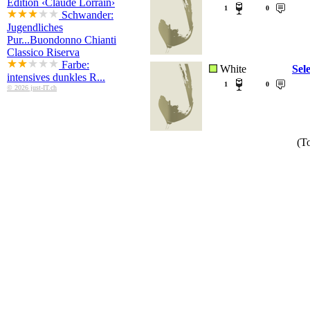
Edition ‹Claude Lorrain›
1
0
Schwander:
Jugendliches
Pur...
Buondonno Chianti
Classico Riserva
Farbe:
White
Sel
intensives dunkles R...
1
0
© 2026 just-IT.ch
(To