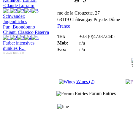
Ramafort, Edition
‹Claude Lorrain›
rue de la Crouzette, 27
Schwander:
63119 Châteaugay Puy-de-Dôme
Jugendliches
France
Pur...
Buondonno
Chianti Classico Riserva
Tel:
+33 (0)473872445
Farbe: intensives
Mob:
n/a
dunkles R...
Fax:
n/a
© 2026 just-IT.ch
Wines (2)
Forum Entries