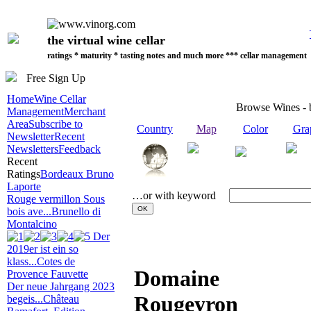
the virtual wine cellar
ratings * maturity * tasting notes and much more *** cellar management
Free Sign Up
Home
Wine Cellar
Browse Wines -
Management
Merchant
Area
Subscribe to
Country
Map
Color
Gra
Newsletter
Recent
Newsletters
Feedback
Recent
Ratings
Bordeaux Bruno
Laporte
…or with keyword
Rouge vermillon Sous
bois ave...
Brunello di
Montalcino
Der
2019er ist ein so
klass...
Cotes de
Domaine
Provence Fauvette
Der neue Jahrgang 2023
Rougeyron
begeis...
Château