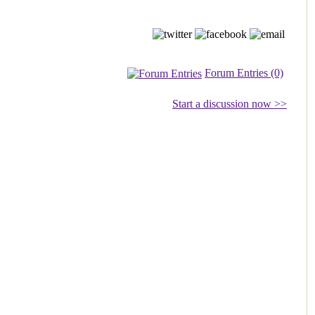
Forum Entries (0)
Start a discussion now >>