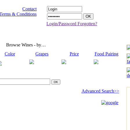
Contact
Terms & Conditions
Login/Password Forgotten?
Browse Wines - by…
Color
Grapes
Price
Food Pairing
Advanced Search>>