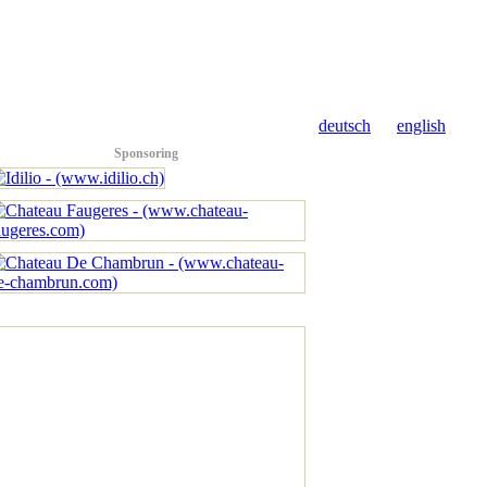
deutsch
english
Sponsoring