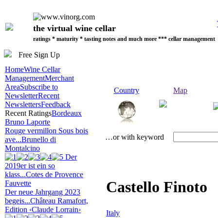
the virtual wine cellar
ratings * maturity * tasting notes and much more *** cellar management
Free Sign Up
Home
Wine Cellar
Management
Merchant
Area
Subscribe to
Country
Map
Newsletter
Recent
Newsletters
Feedback
Recent Ratings
Bordeaux
Bruno Laporte
Rouge vermillon Sous bois
…or with keyword
ave...
Brunello di
Montalcino
Der
2019er ist ein so
klass...
Cotes de Provence
Castello Finoto
Fauvette
Der neue Jahrgang 2023
begeis...
Château Ramafort,
Edition ‹Claude Lorrain›
Italy