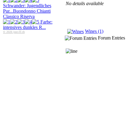
No details available
Schwander: Jugendliches
Pur...
Buondonno Chianti
Classico Riserva
Farbe:
intensives dunkles R...
Wines (1)
© 2026 just-IT.ch
Forum Entries